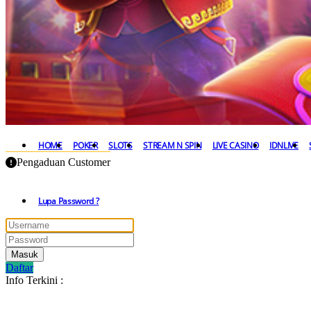
HOME
POKER
SLOTS
STREAM N SPIN
LIVE CASINO
IDNLIVE
Pengaduan Customer
Lupa Password ?
username
Password
Masuk
Daftar
Info Terkini :