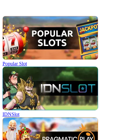
Popular Slot
IDNSlot