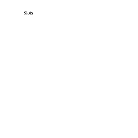
Slots