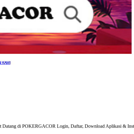
 KAMI
tar, Download Aplikasi & Install APK IDN POKER, Link alternatif t