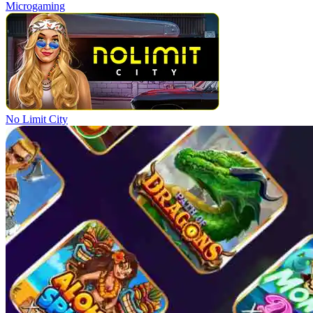
Microgaming
No Limit City