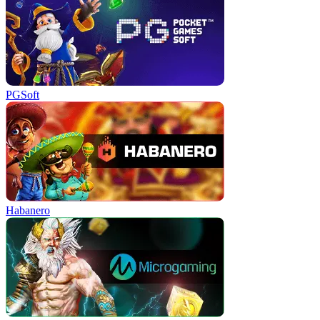
PGSoft
Habanero