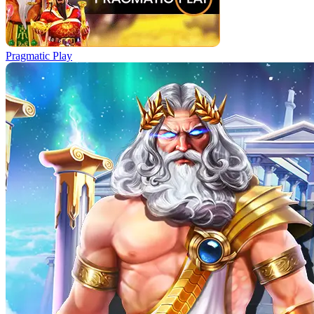
Pragmatic Play