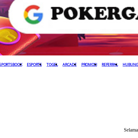
SPORTSBOOK
ESPORTS
TOGEL
ARCADE
PROMOSI
REFERRAL
HUBUNGI
Selamat Datang di POKERGACOR Login, Daf