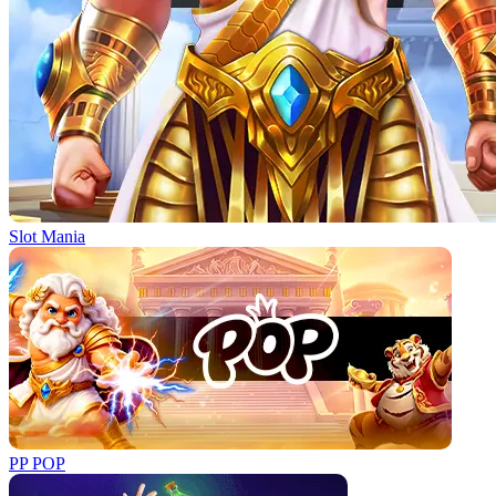
Slot Mania
PP POP